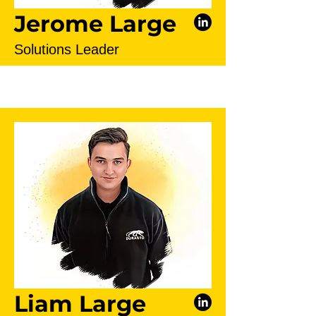
Jerome Large
Solutions Leader
Liam Large