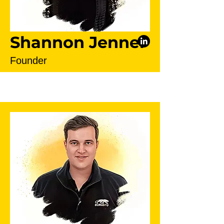
Shannon Jenner
Founder