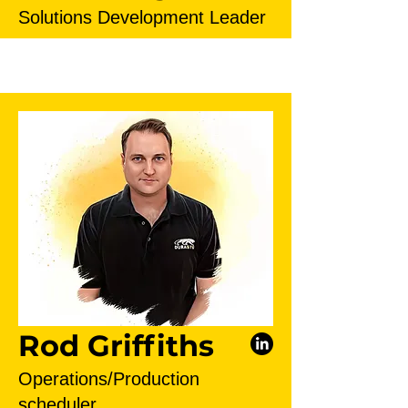
Solutions Development Leader
Rod Griffiths
Operations/Production
scheduler