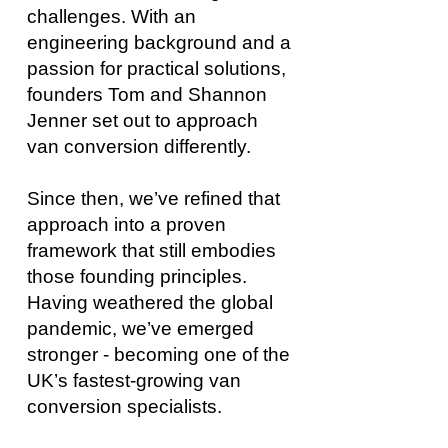
challenges. With an
engineering background and a
passion for practical solutions,
founders Tom and Shannon
Jenner set out to approach
van conversion differently.
Since then, we’ve refined that
approach into a proven
framework that still embodies
those founding principles.
Having weathered the global
pandemic, we’ve emerged
stronger - becoming one of the
UK’s fastest-growing van
conversion specialists.