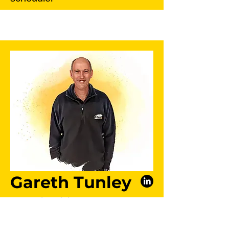
Gareth Tunley
Auto Electrician