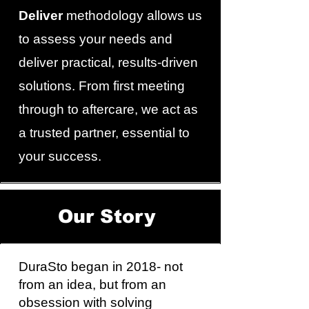
Deliver
methodology allows us
to assess your needs and
deliver practical, results-driven
solutions. From first meeting
through to aftercare, we act as
a trusted partner, essential to
your success.
Our Story
DuraSto began in 2018- not
from an idea, but from an
obsession with solving