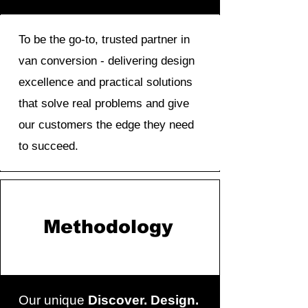
To be the go-to, trusted partner in
van conversion - delivering design
excellence and practical solutions
that solve real problems and give
our customers the edge they need
to succeed.
Methodology
Our unique
Discover. Design.