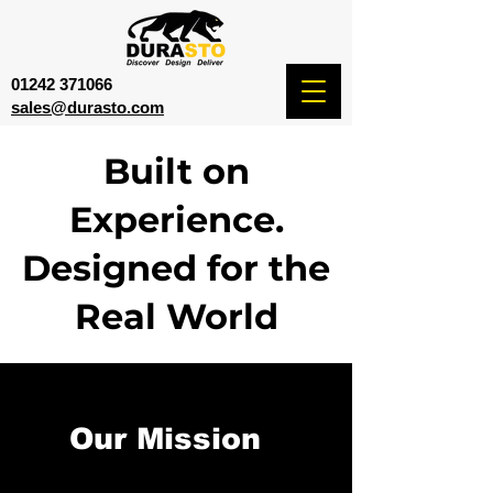
01242 371066
sales@durasto.com
Built on
Experience.
Designed for the
Real World
Our Mission