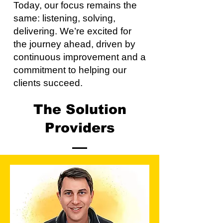
Today, our focus remains the
same: listening, solving,
delivering. We’re excited for
the journey ahead, driven by
continuous improvement and a
commitment to helping our
clients succeed.
The Solution
Providers