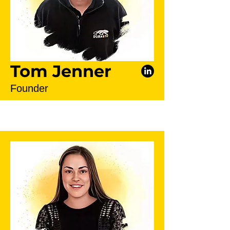
Tom Jenner
Founder